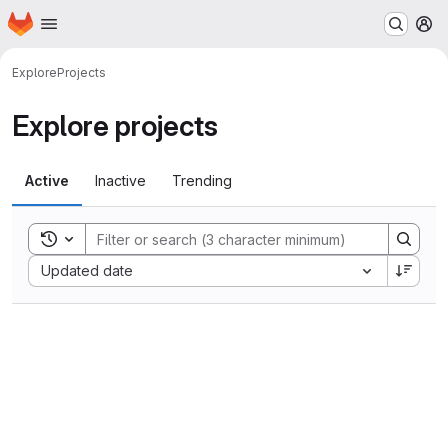
Homepage
Skip to main content
M
Explore
Projects
Explore projects
Active
Inactive
Trending
Toggle search history
Sort by:
Updated date