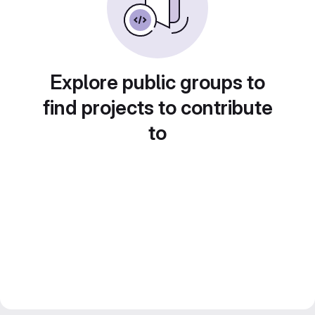
Explore public groups to
find projects to contribute
to