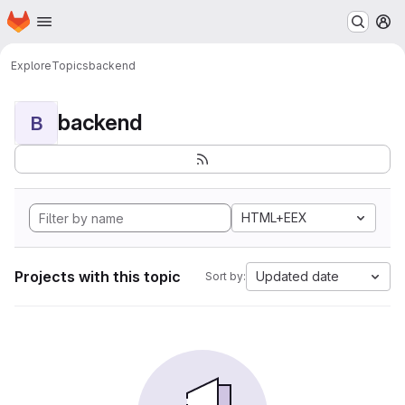
Homepage
Skip to main content
M
Explore
Topics
backend
backend
B
HTML+EEX
Projects with this topic
Updated date
Sort by: