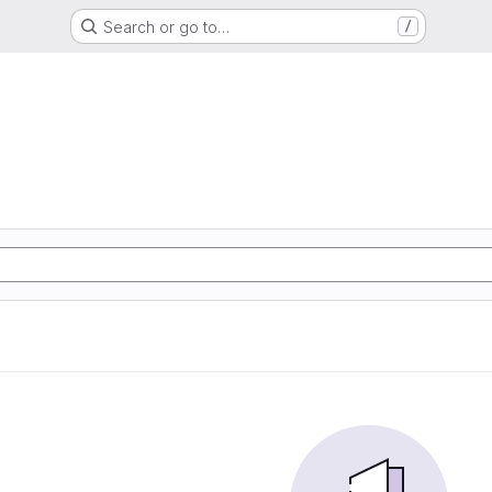
Search or go to…
/