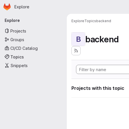
Homepage
Skip to main content
Explore
Primary navigation
Explore
Explore
Topics
backend
Projects
backend
B
Groups
CI/CD Catalog
Topics
Snippets
Projects with this topic