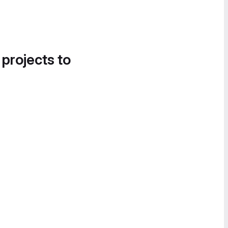
 projects to