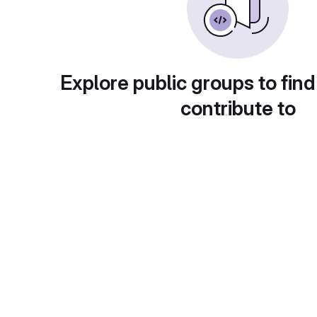
Explore public groups to find
contribute to