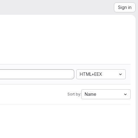
Sign in
HTML+EEX
Name
Sort by: