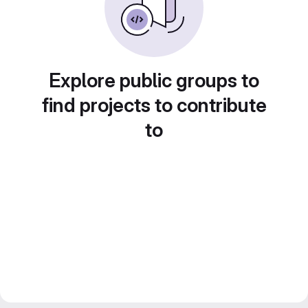
Explore public groups to
find projects to contribute
to