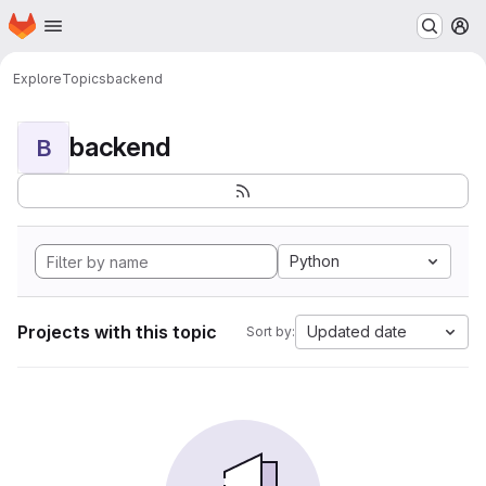
Homepage
Skip to main content
M
Explore
Topics
backend
backend
B
Python
Projects with this topic
Updated date
Sort by: