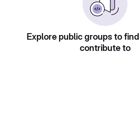
Explore public groups to find
contribute to