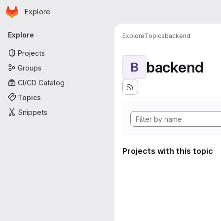
Homepage
Skip to main content
Explore
Primary navigation
Explore
Explore
Topics
backend
Projects
backend
B
Groups
CI/CD Catalog
Topics
Snippets
Projects with this topic