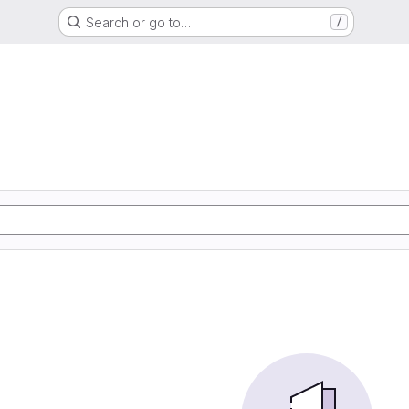
Search or go to…
/