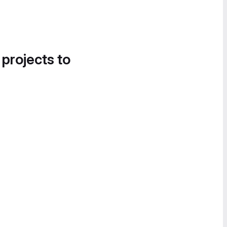
 projects to