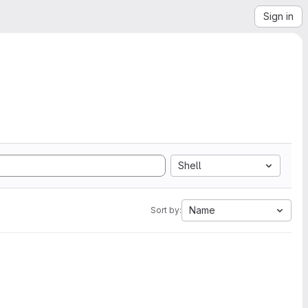
Sign in
Shell
Name
Sort by: