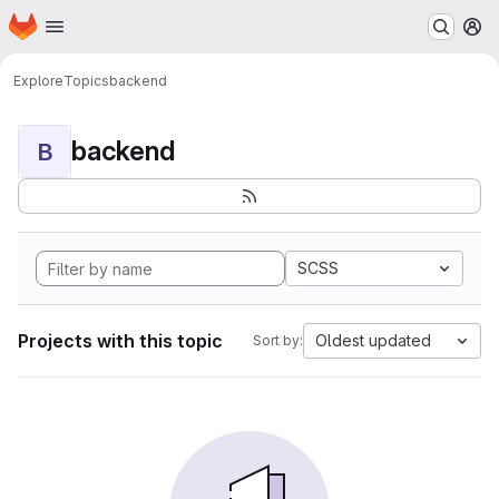
Homepage
Skip to main content
M
Explore
Topics
backend
backend
B
SCSS
Projects with this topic
Oldest updated
Sort by: