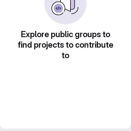
Explore public groups to
find projects to contribute
to