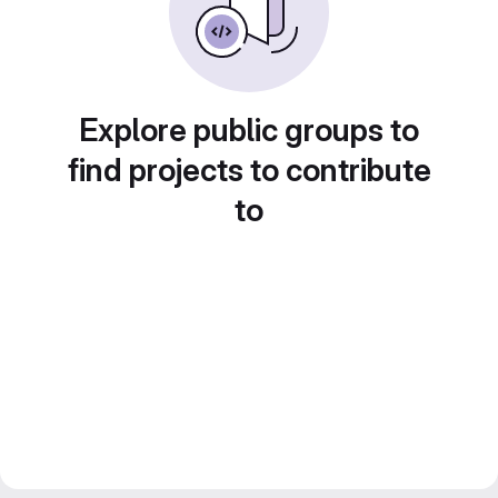
Explore public groups to
find projects to contribute
to