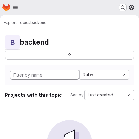
Homepage
Skip to main content
M
Explore
Topics
backend
backend
B
Ruby
Projects with this topic
Last created
Sort by: