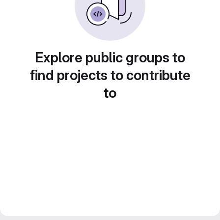
Explore public groups to
find projects to contribute
to