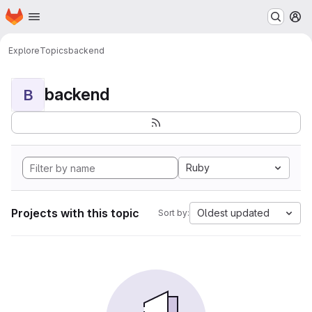
Homepage
Skip to main content
M
Explore
Topics
backend
backend
B
Ruby
Projects with this topic
Oldest updated
Sort by: