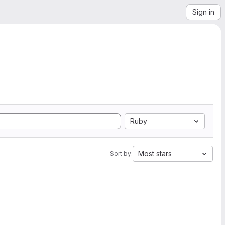
Sign in
Ruby
Most stars
Sort by: