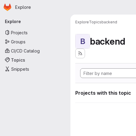
Homepage
Skip to main content
Explore
Primary navigation
Explore
Explore
Topics
backend
Projects
backend
B
Groups
CI/CD Catalog
Topics
Snippets
Projects with this topic