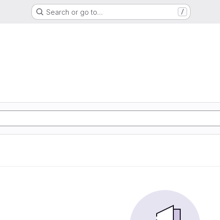
Search or go to…
/