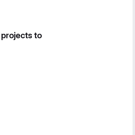
 projects to