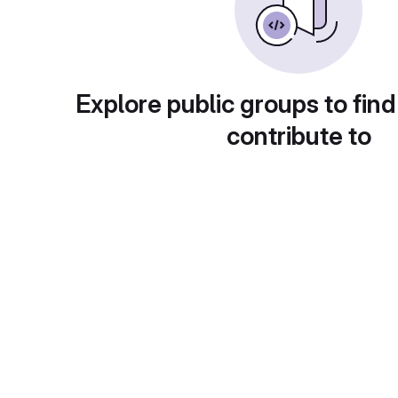
Explore public groups to find
contribute to