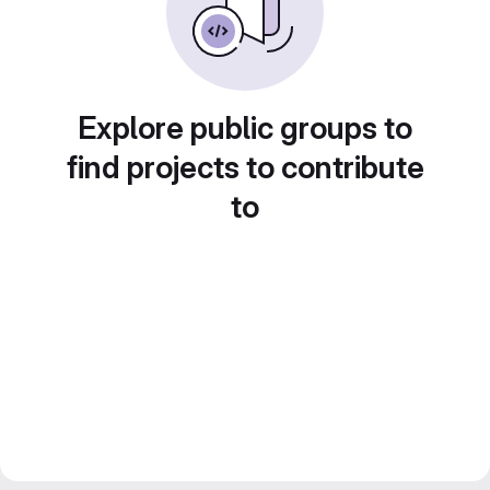
Explore public groups to
find projects to contribute
to