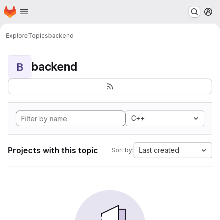
Homepage
Skip to main content
M
Explore
Topics
backend
backend
B
C++
Projects with this topic
Last created
Sort by: