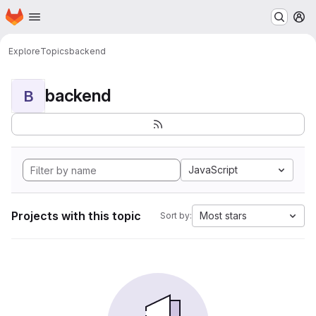
Homepage
Skip to main content
M
Explore
Topics
backend
backend
B
JavaScript
Projects with this topic
Most stars
Sort by: