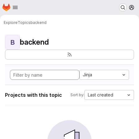
Homepage
Skip to main content
M
Explore
Topics
backend
backend
B
Jinja
Projects with this topic
Last created
Sort by: