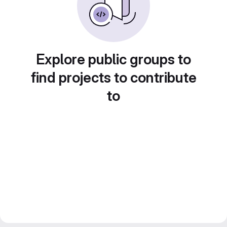
Explore public groups to
find projects to contribute
to