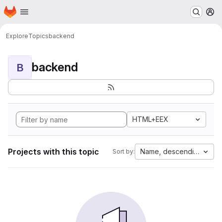
Homepage
Skip to main content
M
Explore
Topics
backend
backend
B
HTML+EEX
Projects with this topic
Name, descending
Sort by: