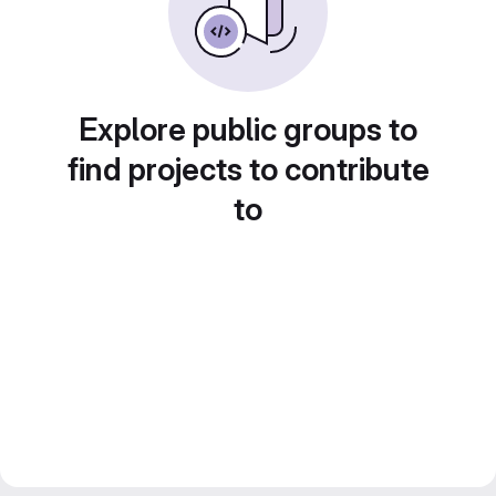
Explore public groups to
find projects to contribute
to