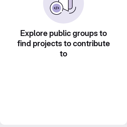
Explore public groups to
find projects to contribute
to