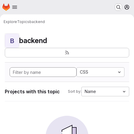
Homepage
Skip to main content
M
Explore
Topics
backend
backend
B
CSS
Projects with this topic
Name
Sort by: