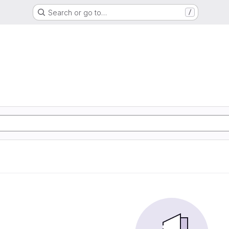
Search or go to…
/