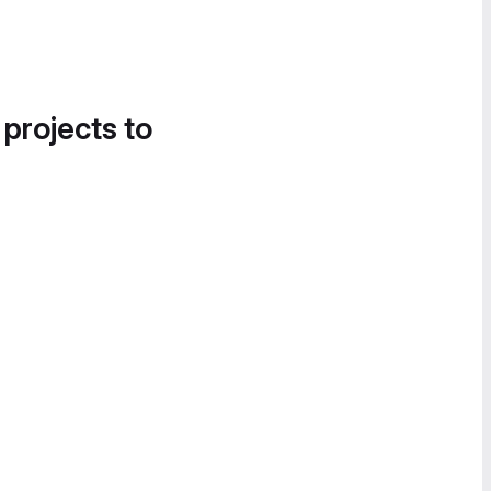
 projects to