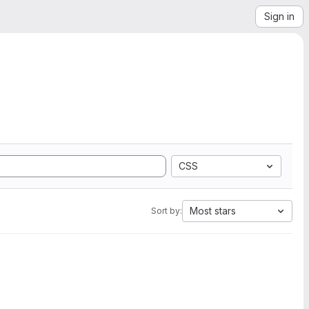
Sign in
CSS
Most stars
Sort by: