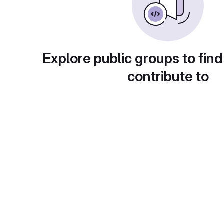
Explore public groups to find
contribute to