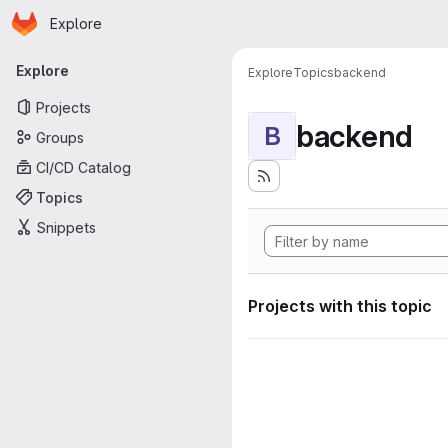
Homepage
Skip to main content
Explore
Primary navigation
Explore
Explore
Topics
backend
Projects
backend
B
Groups
CI/CD Catalog
Topics
Snippets
Projects with this topic