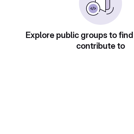
Explore public groups to find
contribute to