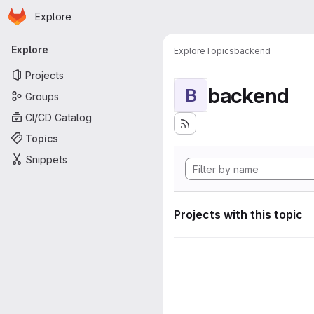
Homepage
Skip to main content
Explore
Primary navigation
Explore
Explore
Topics
backend
Projects
backend
B
Groups
CI/CD Catalog
Topics
Snippets
Projects with this topic