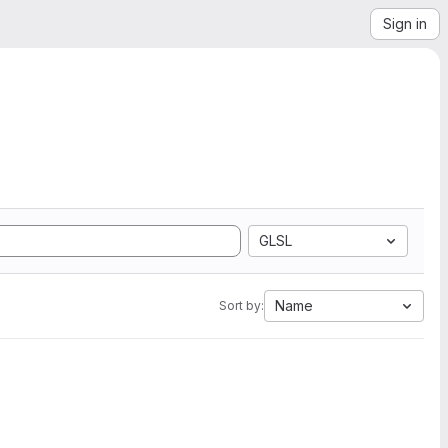
Sign in
GLSL
Name
Sort by: