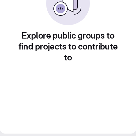
Explore public groups to
find projects to contribute
to