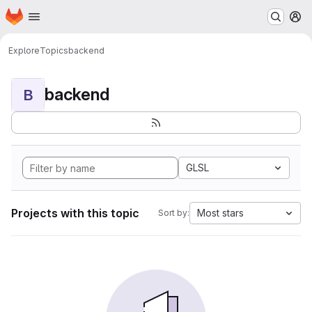
Homepage
Skip to main content
M
Explore
Topics
backend
backend
B
GLSL
Projects with this topic
Most stars
Sort by: