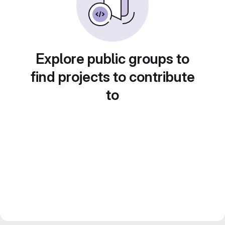
Explore public groups to
find projects to contribute
to