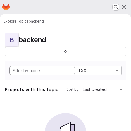
Homepage
Skip to main content
M
Explore
Topics
backend
backend
B
TSX
Projects with this topic
Last created
Sort by: