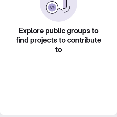
Explore public groups to
find projects to contribute
to