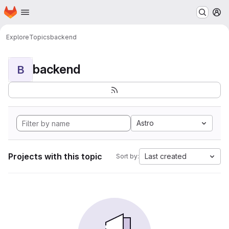
Homepage
Skip to main content
M
Explore
Topics
backend
backend
B
Astro
Projects with this topic
Last created
Sort by: