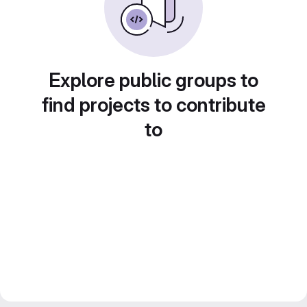
Explore public groups to
find projects to contribute
to