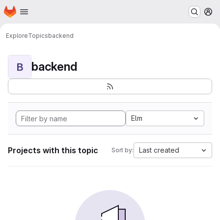
Homepage
Skip to main content
M
Explore
Topics
backend
backend
B
Elm
Projects with this topic
Last created
Sort by: