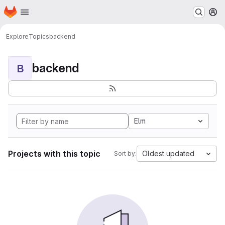
Homepage
Skip to main content
M
Explore
Topics
backend
backend
B
Elm
Projects with this topic
Oldest updated
Sort by: