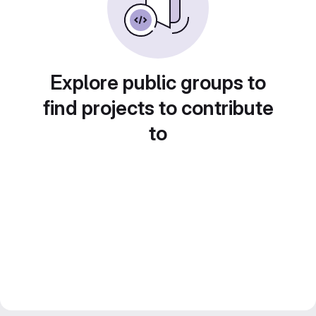
Explore public groups to
find projects to contribute
to