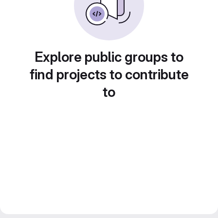
Explore public groups to
find projects to contribute
to