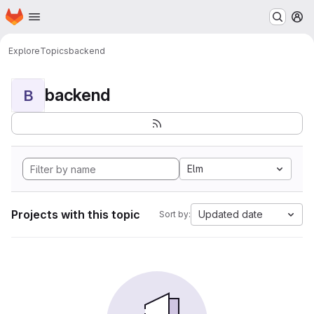
Homepage
Skip to main content
M
Explore
Topics
backend
backend
B
Elm
Projects with this topic
Updated date
Sort by: