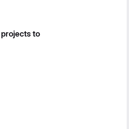
 projects to