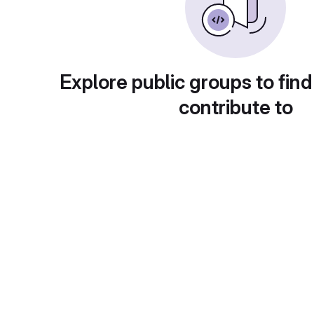
Explore public groups to find
contribute to