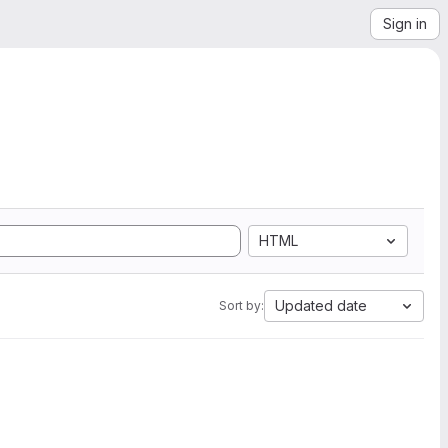
Sign in
HTML
Updated date
Sort by: