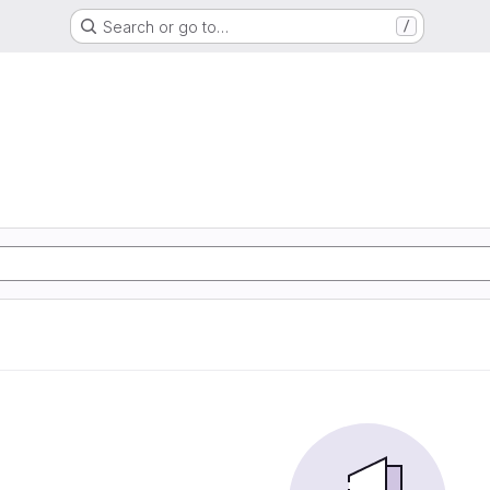
Search or go to…
/