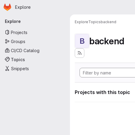
Homepage
Skip to main content
Explore
Primary navigation
Explore
Explore
Topics
backend
Projects
backend
B
Groups
CI/CD Catalog
Topics
Snippets
Projects with this topic