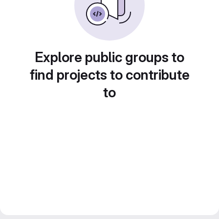
Explore public groups to
find projects to contribute
to