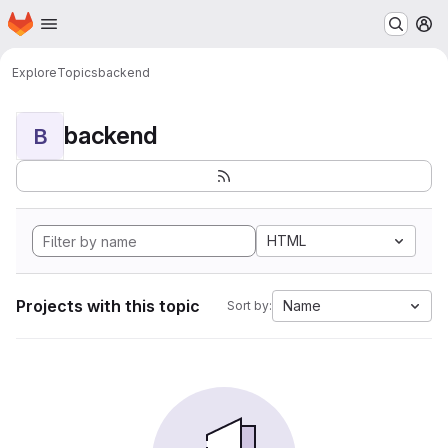
Homepage
Skip to main content
M
Explore
Topics
backend
backend
B
HTML
Projects with this topic
Name
Sort by: