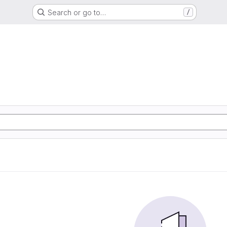
Search or go to…
/