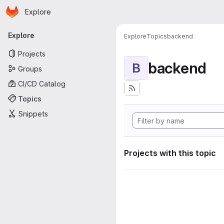
Homepage
Skip to main content
Explore
Primary navigation
Explore
Explore
Topics
backend
Projects
backend
B
Groups
CI/CD Catalog
Topics
Snippets
Projects with this topic