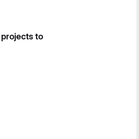
 projects to