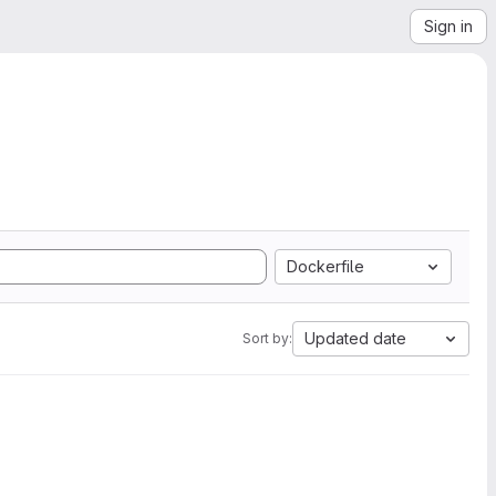
Sign in
Dockerfile
Updated date
Sort by: