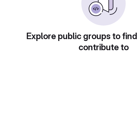
Explore public groups to find
contribute to