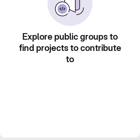
Explore public groups to
find projects to contribute
to