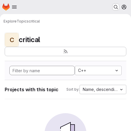
Homepage
Skip to main content
M
Explore
Topics
critical
critical
C
C++
Projects with this topic
Name, descending
Sort by: