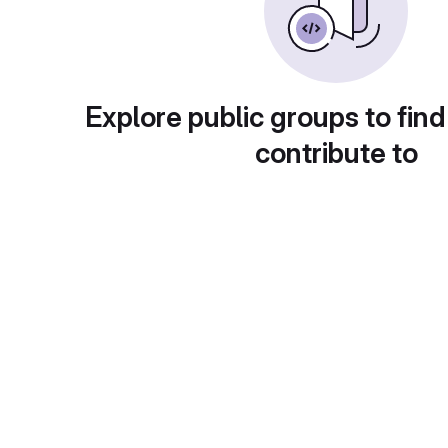
Explore public groups to find
contribute to