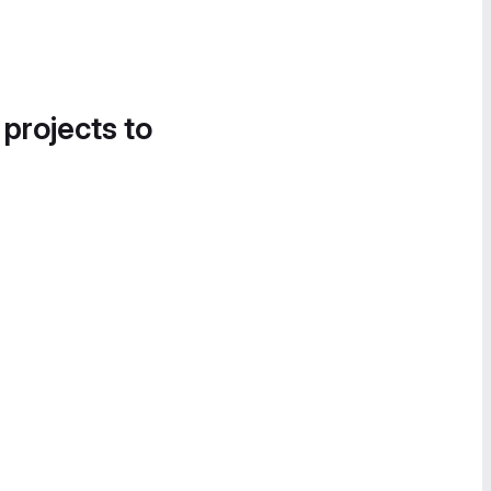
 projects to