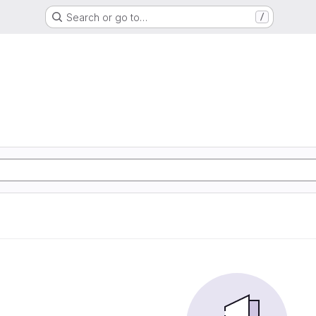
Search or go to…
/