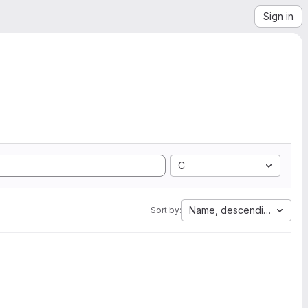
Sign in
C
Name, descending
Sort by: