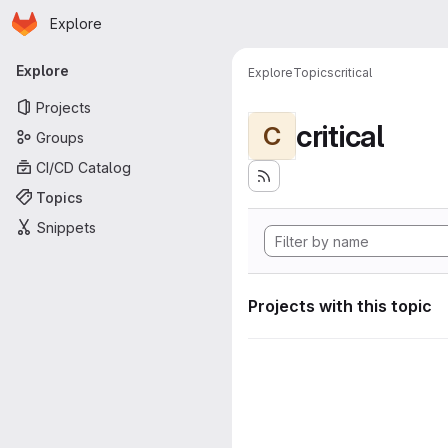
Homepage
Skip to main content
Explore
Primary navigation
Explore
Explore
Topics
critical
Projects
critical
C
Groups
CI/CD Catalog
Topics
Snippets
Projects with this topic