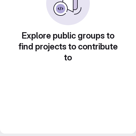
Explore public groups to
find projects to contribute
to