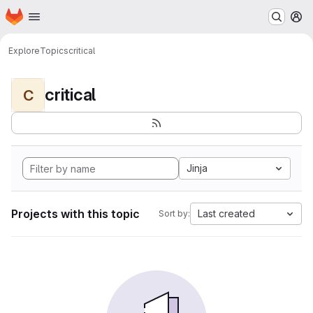
Homepage
Skip to main content
M
Explore
Topics
critical
critical
C
Jinja
Projects with this topic
Last created
Sort by: