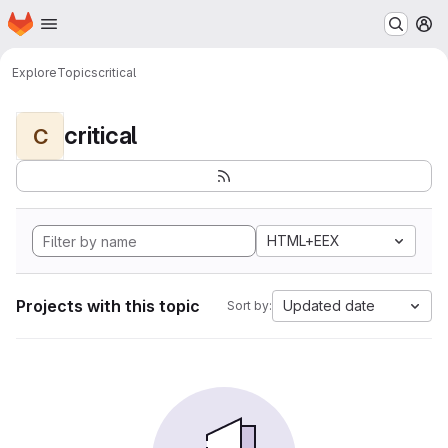
Homepage
Skip to main content
M
Explore
Topics
critical
critical
C
HTML+EEX
Projects with this topic
Updated date
Sort by: