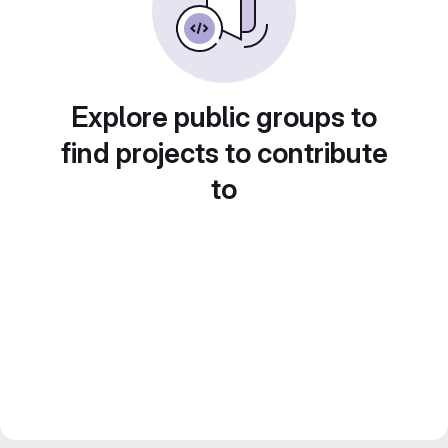
Explore public groups to
find projects to contribute
to