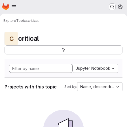
Homepage
Skip to main content
M
Explore
Topics
critical
critical
C
Jupyter Notebook
Projects with this topic
Name, descending
Sort by: