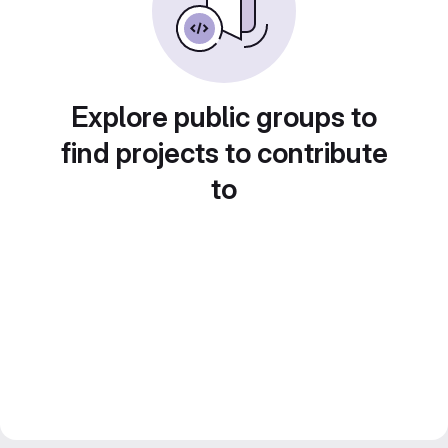
Explore public groups to
find projects to contribute
to