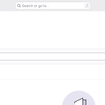
Search or go to…
/