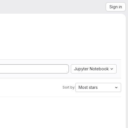
Sign in
Jupyter Notebook
Most stars
Sort by: