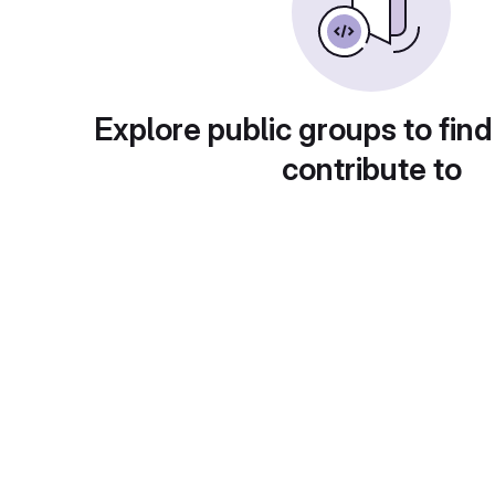
Explore public groups to find
contribute to