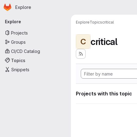
Homepage
Skip to main content
Explore
Primary navigation
Explore
Explore
Topics
critical
Projects
critical
C
Groups
CI/CD Catalog
Topics
Snippets
Projects with this topic