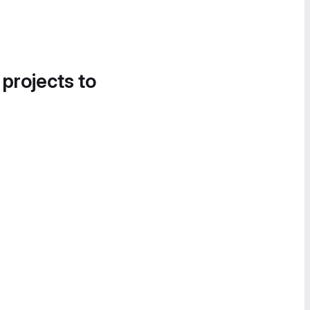
 projects to