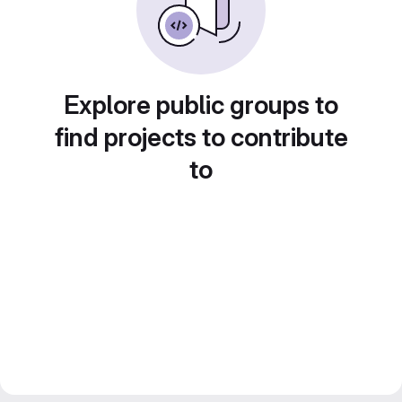
Explore public groups to
find projects to contribute
to