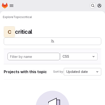
Homepage
Skip to main content
M
Explore
Topics
critical
critical
C
CSS
Projects with this topic
Updated date
Sort by: