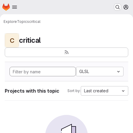
Homepage
Skip to main content
M
Explore
Topics
critical
critical
C
GLSL
Projects with this topic
Last created
Sort by: