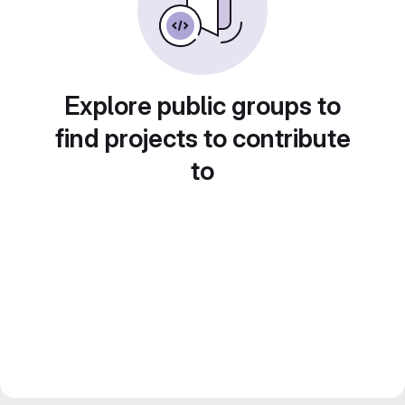
Explore public groups to
find projects to contribute
to