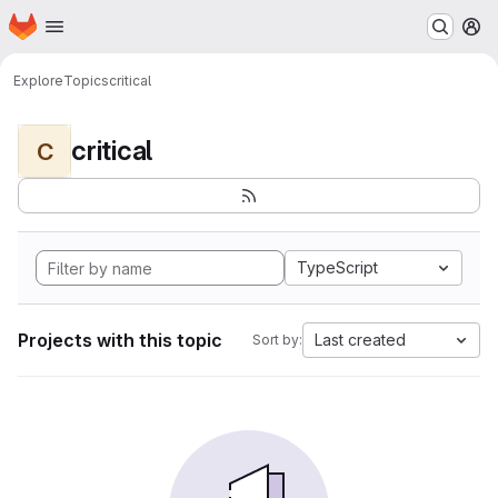
Homepage
Skip to main content
M
Explore
Topics
critical
critical
C
TypeScript
Projects with this topic
Last created
Sort by: