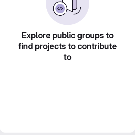
Explore public groups to
find projects to contribute
to