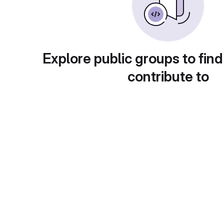
Explore public groups to find
contribute to