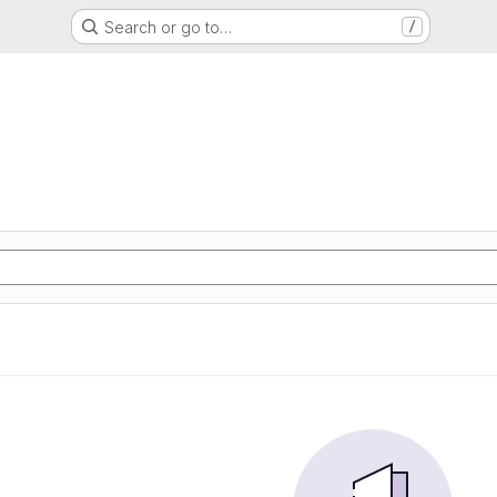
Search or go to…
/