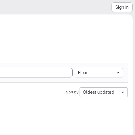
Sign in
Elixir
Oldest updated
Sort by: