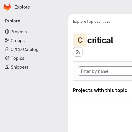
Homepage
Skip to main content
Explore
Primary navigation
Explore
Explore
Topics
critical
Projects
critical
C
Groups
CI/CD Catalog
Topics
Snippets
Projects with this topic