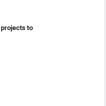
 projects to