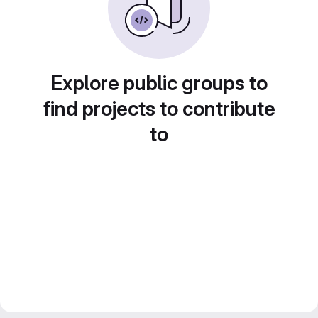
Explore public groups to
find projects to contribute
to