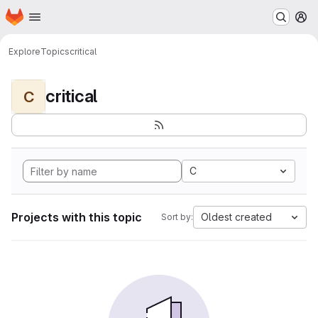
Homepage
Skip to main content
M
Explore
Topics
critical
critical
C
C
Projects with this topic
Oldest created
Sort by: