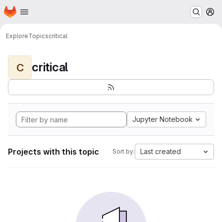
Homepage
Skip to main content
M
Explore
Topics
critical
critical
C
Jupyter Notebook
Projects with this topic
Last created
Sort by: