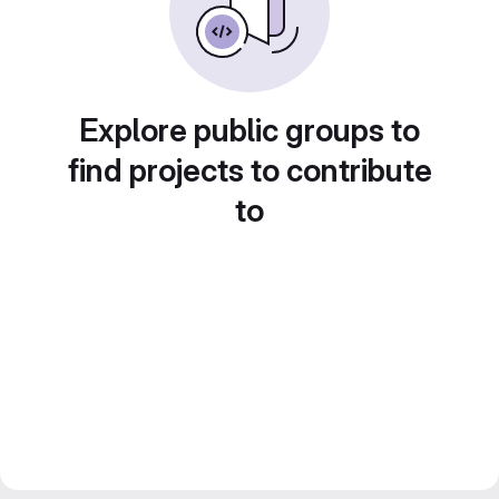
Explore public groups to
find projects to contribute
to