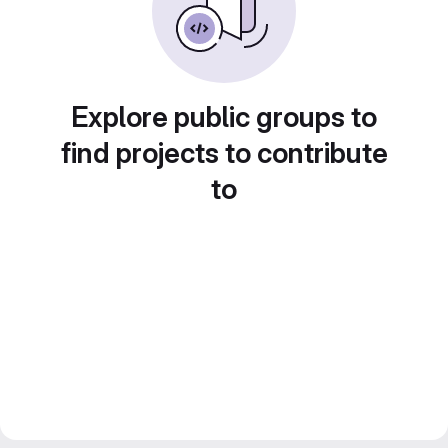
Explore public groups to
find projects to contribute
to