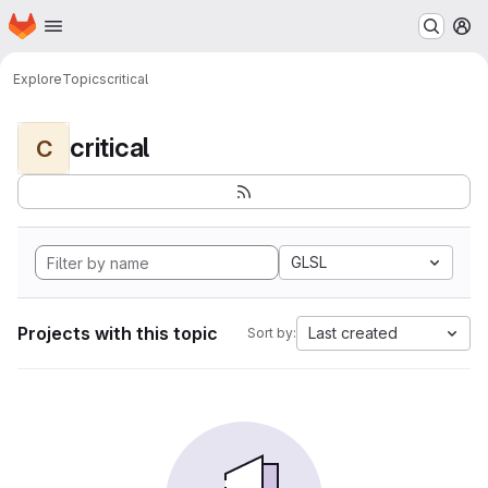
Homepage
Skip to main content
M
Explore
Topics
critical
critical
C
GLSL
Projects with this topic
Last created
Sort by: