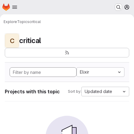
Homepage
Skip to main content
M
Explore
Topics
critical
critical
C
Elixir
Projects with this topic
Updated date
Sort by: