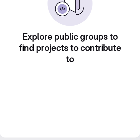
Explore public groups to
find projects to contribute
to