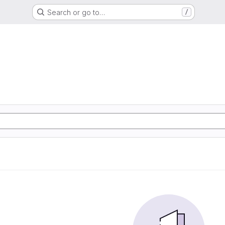
Search or go to…
/