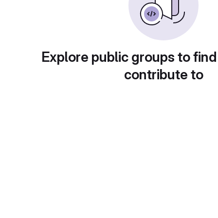
Explore public groups to find
contribute to