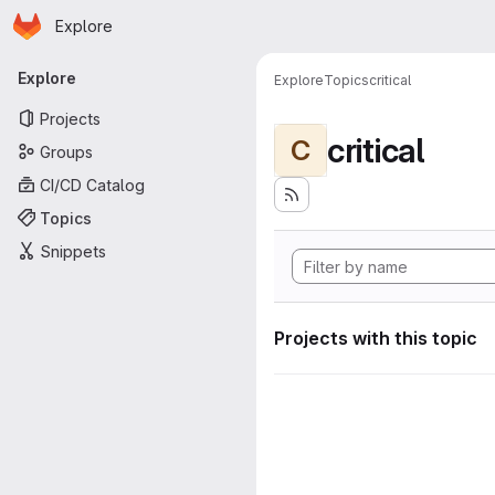
Homepage
Skip to main content
Explore
Primary navigation
Explore
Explore
Topics
critical
Projects
critical
C
Groups
CI/CD Catalog
Topics
Snippets
Projects with this topic