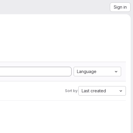
Sign in
Language
Last created
Sort by: