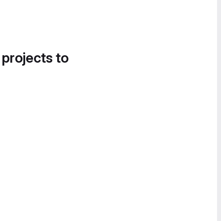
 projects to