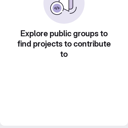
Explore public groups to
find projects to contribute
to