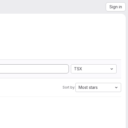
Sign in
TSX
Most stars
Sort by: