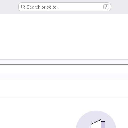
Search or go to…
/