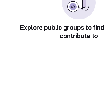
Explore public groups to find
contribute to