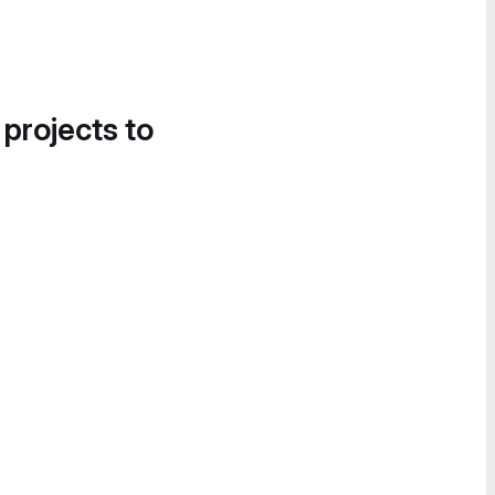
 projects to