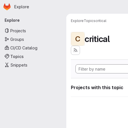
Homepage
Skip to main content
Explore
Primary navigation
Explore
Explore
Topics
critical
Projects
critical
C
Groups
CI/CD Catalog
Topics
Snippets
Projects with this topic