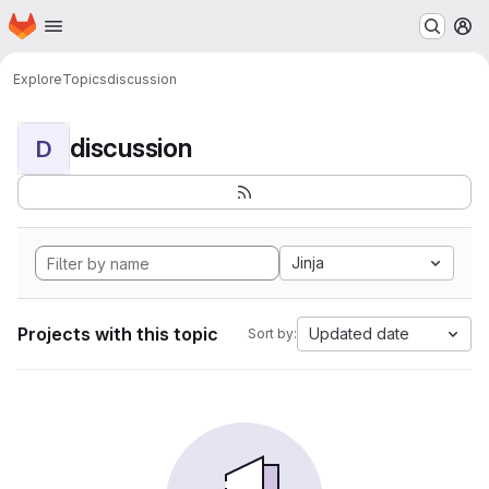
Homepage
Skip to main content
M
Explore
Topics
discussion
discussion
D
Jinja
Projects with this topic
Updated date
Sort by: