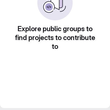
Explore public groups to
find projects to contribute
to