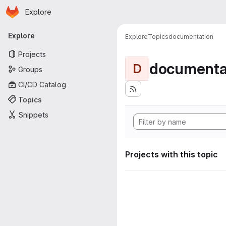
Homepage
Skip to main content
Explore
Primary navigation
Explore
Explore
Topics
documentation
Projects
documenta
D
Groups
CI/CD Catalog
Topics
Snippets
Projects with this topic