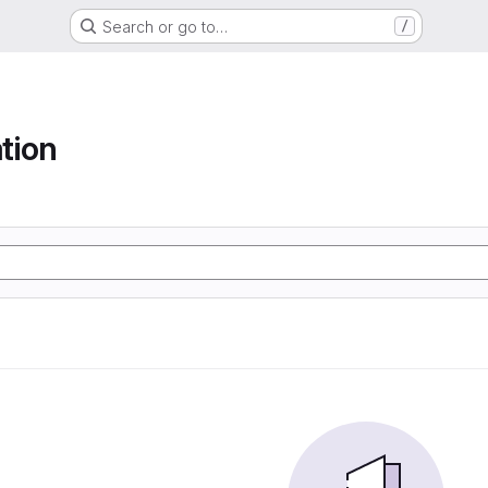
Search or go to…
/
tion