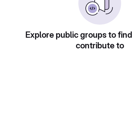
Explore public groups to find
contribute to