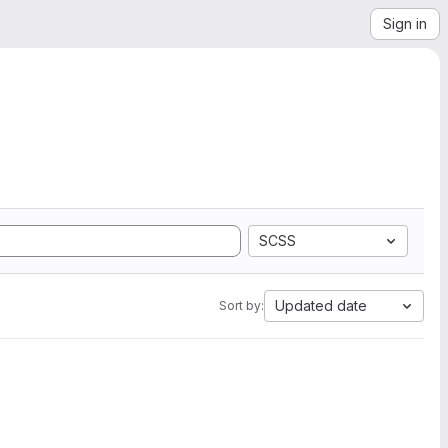
Sign in
SCSS
Updated date
Sort by: