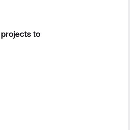
 projects to