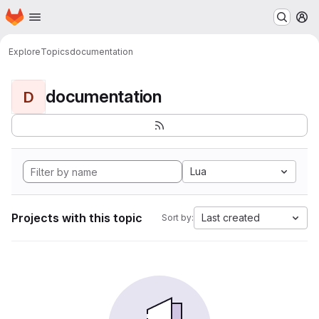
Homepage
Skip to main content
M
Explore
Topics
documentation
documentation
D
Lua
Projects with this topic
Last created
Sort by: