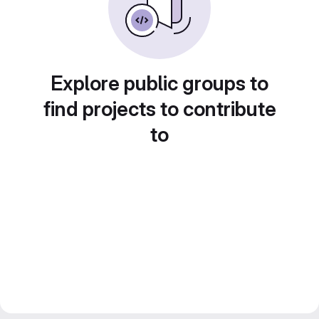
Explore public groups to
find projects to contribute
to