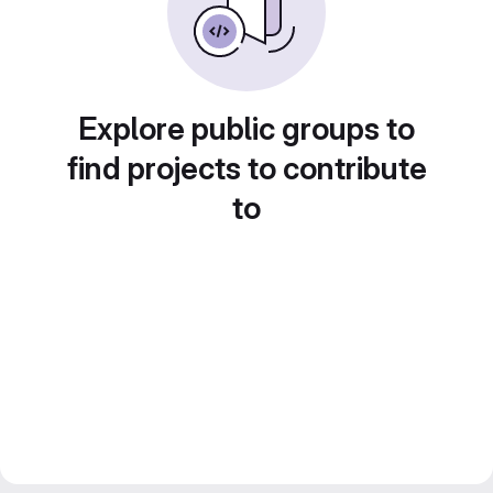
Explore public groups to
find projects to contribute
to