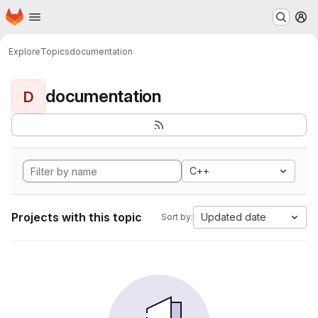
Homepage
Skip to main content
M
Explore
Topics
documentation
documentation
D
C++
Projects with this topic
Updated date
Sort by: