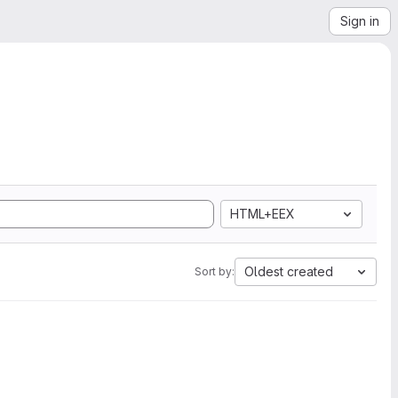
Sign in
HTML+EEX
Oldest created
Sort by: