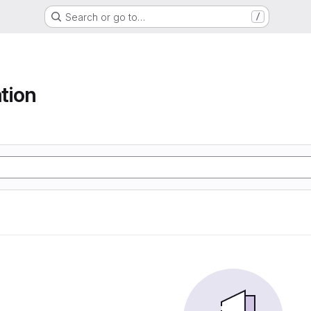
Search or go to…
/
tion