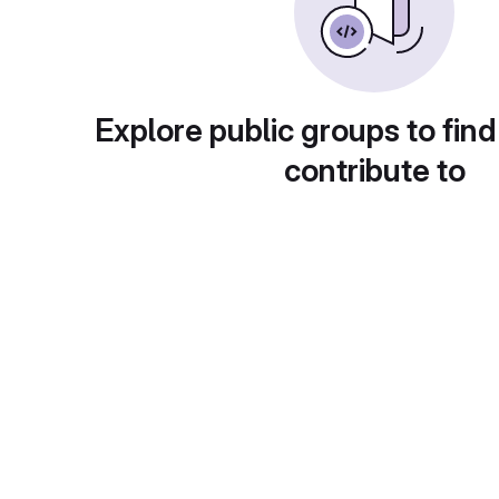
Explore public groups to find
contribute to