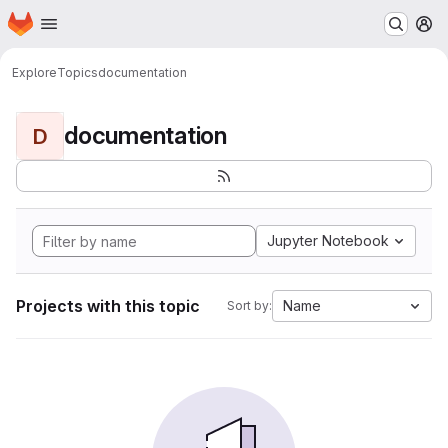
Homepage
Skip to main content
M
Explore
Topics
documentation
documentation
D
Jupyter Notebook
Projects with this topic
Name
Sort by: