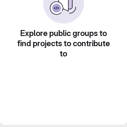
Explore public groups to
find projects to contribute
to