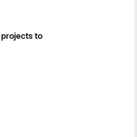
 projects to