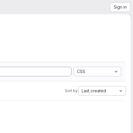
Sign in
CSS
Last created
Sort by: