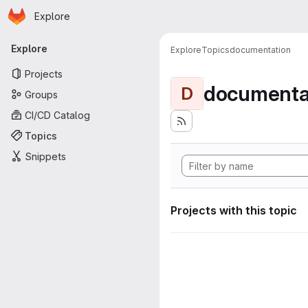
Homepage
Skip to main content
Explore
Primary navigation
Explore
Explore
Topics
documentation
Projects
documenta
D
Groups
CI/CD Catalog
Topics
Snippets
Projects with this topic