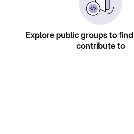
Explore public groups to find
contribute to