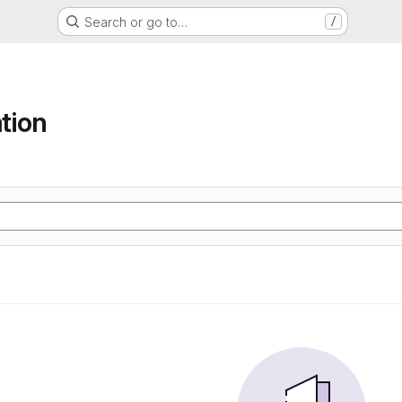
Search or go to…
/
tion