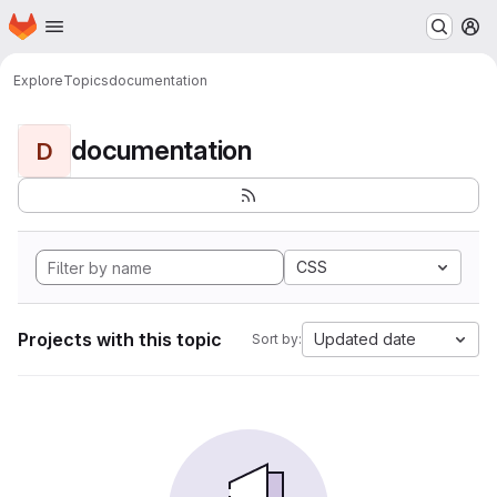
Homepage
Skip to main content
M
Explore
Topics
documentation
documentation
D
CSS
Projects with this topic
Updated date
Sort by: