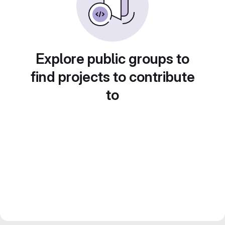
Explore public groups to
find projects to contribute
to